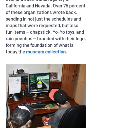
California and Nevada. Over 75 percent
of these organizations wrote back,
sending in not just the schedules and
maps that were requested, but also
fun items — chapstick, Yo-Yo toys, and
rain ponchos — branded with their logo,
forming the foundation of what is
today the
museum collection.