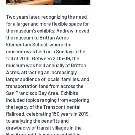
Two years later, recognizing the need
for a larger and more flexible space for
the museum
’
s exhibits, Andrew moved
the museum to Brittan Acres
Elementary School, where the
museum was held on a Sunday in the
fall of 2015. Between 2015–19, the
museum was held annually at Brittan
Acres, attracting an increasingly
larger audience of locals, families, and
transportation fans from across the
San Francisco Bay Area. Exhibits
included topics ranging from exploring
the legacy of the Transcontinental
Railroad, celebrating 150 years in 2019,
to analyzing the benefits and
drawbacks of transit villages in the
Bay Area, with hands-on activities