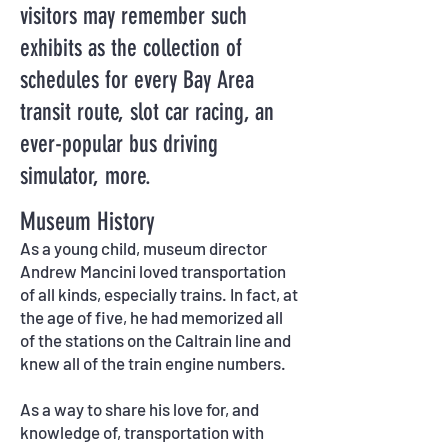
visitors may remember such
exhibits as the collection of
schedules for every Bay Area
transit route, slot car racing, an
ever-popular bus driving
simulator, more.
Museum History
As a young child, museum director
Andrew Mancini loved transportation
of all kinds, especially trains. In fact, at
the age of five, he had memorized all
of the stations on the Caltrain line and
knew all of the train engine numbers.
As a way to share his love for, and
knowledge of, transportation with