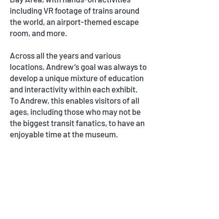
including VR footage of trains around
the world, an airport-themed escape
room, and more.
Across all the years and various
locations, Andrew
’s goal was always to
develop a
unique mixture of education
and interactivity within each exhibit.
To Andrew, this enables visitors of all
ages, including those who may not be
the biggest transit fanatics, to have an
enjoyable time at the museum.