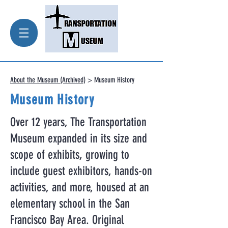
About the Museum (Archived)
> Museum History
Museum History
Over 12 years, The Transportation
Museum expanded in its size and
scope of exhibits, growing to
include guest exhibitors, hands-on
activities, and more, housed at an
elementary school in the San
Francisco Bay Area. Original