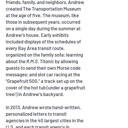
friends, family, and neighbors, Andrew
created The Transportation Museum
at the age of five. The museum, like
those in subsequent years, occurred
on a single day during the summer at
Andrew’s house. Early exhibits
included displays of the schedules of
every Bay Area transit route,
organized on the family sofa; learning
about the
R.M.S. Titanic
by allowing
guests to send their own Morse code
messages; and slot car racing at the
“Grapefruit 500,” a track set up on the
cover of the hot tub (under a grapefruit
tree!) in Andrew’s backyard.
In 2013, Andrew wrote hand-written,
personalized letters to transit
agencies in the 40 largest cities in the
U.S. and each transit agency in