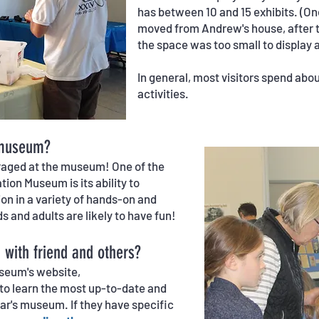
has between 10 and 15 exhibits. (O
moved from Andrew's house, after t
the space was too small to display al
In general, most visitors spend abou
activities.
 museum?
ouraged at the museum! One of the
ion Museum is its ability to
on in a variety of hands-on and
ds and adults are likely to have fun!
with friend and others?
useum's website,
 learn the most up-to-date and
ear's museum. If they have specific