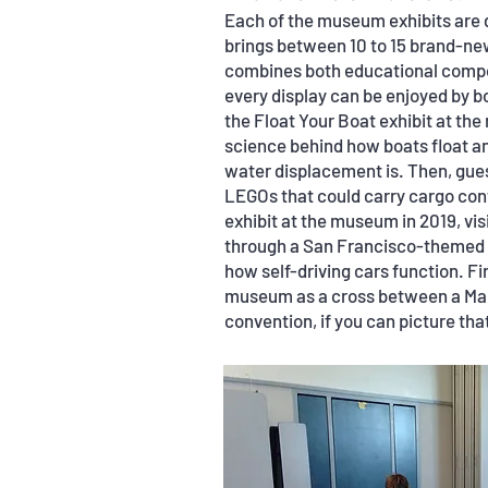
Each of the museum exhibits are 
brings between 10 to 15 brand-new
combines both educational compon
every display can be enjoyed by bo
the Float Your Boat exhibit at th
science behind how boats float 
water displacement is. Then, gues
LEGOs that could carry cargo cont
exhibit at the museum in 2019, v
through a San Francisco-themed o
how self-driving cars function. Fi
museum as a cross between a Mak
convention, if you can picture tha