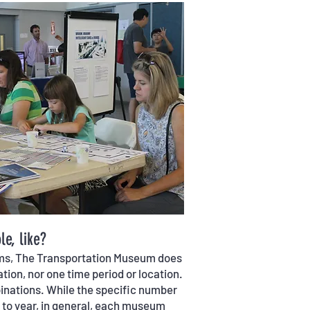
e, like?
ums, The Transportation Museum does
tion, nor one time period or location.
mbinations. While the specific number
r to year, in general, each museum