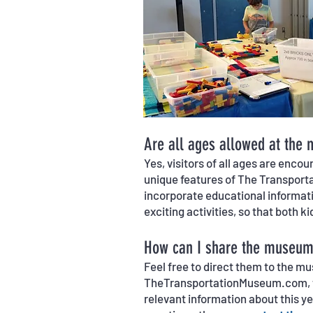
Are all ages allowed at the
Yes, visitors of all ages are enc
unique features of The Transportat
incorporate educational informati
exciting activities, so that both ki
How can I share the museum 
Feel free to direct them to the m
TheTransportationMuseum.com, to
relevant information about this y