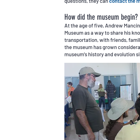
questions, they can
contact the 
How did the museum begin?
At the age of five, Andrew Manci
Museum as a way to share his know
transportation, with friends, famil
the museum has grown considerab
museum's history and evolution s