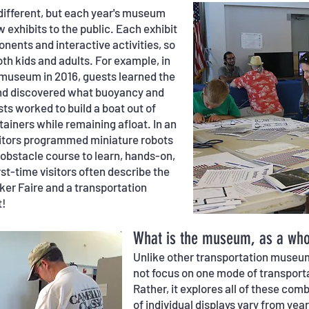
different, but each year's museum
 exhibits to the public. Each exhibit
ents and interactive activities, so
th kids and adults. For example, in
e museum in 2016, guests learned the
and discovered what buoyancy and
ts worked to build a boat out of
ainers while remaining afloat. In an
isitors programmed miniature robots
bstacle course to learn, hands-on,
rst-time visitors often describe the
er Faire and a transportation
t!
What is the museum, as a whol
Unlike other transportation muse
not focus on one mode of transporta
Rather, it explores all of these co
of individual displays vary from yea