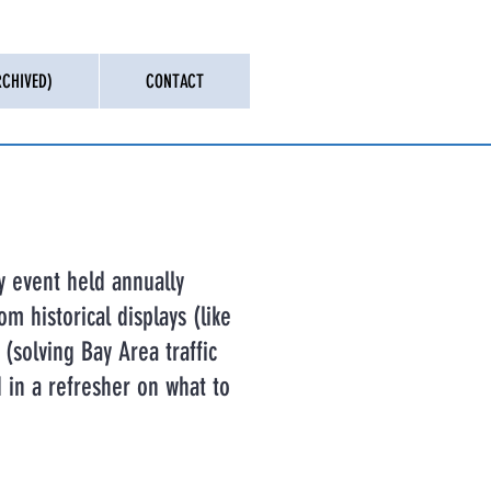
CHIVED)
CONTACT
y event held annually
om historical displays (like
(solving Bay Area traffic
d in a refresher on what to