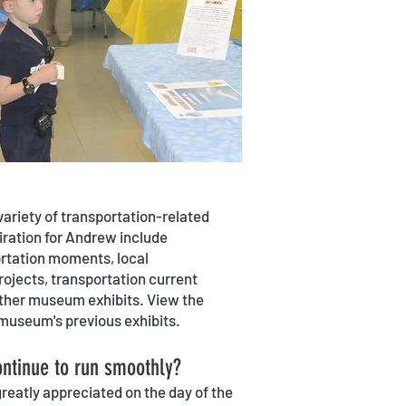
ariety of transportation-related
piration for Andrew include
ortation moments, local
ojects, transportation current
 other museum exhibits. View the
he museum's previous exhibits.
ntinue to run smoothly?
reatly appreciated on the day of the