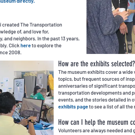
museum directly.
ni created The Transportation
ledge of, and love for,
y, and neighbors. In the past 13
years,
ly. Click
here
to explore the
ince 2008.
How are the exhibits selected?
The museum exhibits cover a wide v
topics, but frequent sources of ins
anniversaries of significant transp
transportation developments and pr
events, and the stories detailed in
exhibits page
to see a list of all t
How can I help the museum co
Volunteers are always needed and g