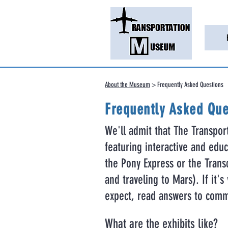
About the Museum
> Frequently Asked Questions
Frequently Asked Que
We'll admit that The Transpor
featuring interactive and educa
the Pony Express or the Transc
and traveling to Mars). If it'
expect, read answers to comm
What are the exhibits like?