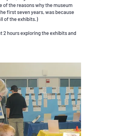
ne of the reasons why the museum
he first seven years, was because
l of the exhibits.)
t 2 hours exploring the exhibits and