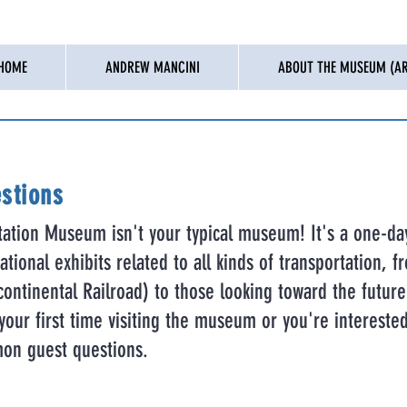
HOME
ANDREW MANCINI
ABOUT THE MUSEUM (AR
stions
tation Museum isn't your typical museum! It's a one-da
tional exhibits related to all kinds of transportation, fr
ontinental Railroad) to those looking toward the future 
s your first time visiting the museum or you're intereste
on guest questions.