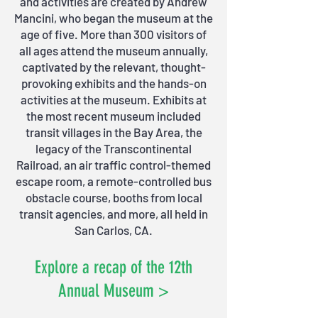
and activities are created by Andrew
Mancini, who began the museum at the
age of five. More than 300 visitors of
all ages attend the museum annually,
captivated by the relevant, thought-
provoking exhibits and the hands-on
activities at the museum. Exhibits at
the most recent museum included
transit villages in the Bay Area, the
legacy of the Transcontinental
Railroad, an air traffic control-themed
escape room, a remote-controlled bus
obstacle course, booths from local
transit agencies, and more, all held in
San Carlos, CA.
Explore a recap of the 12th
Annual Museum >