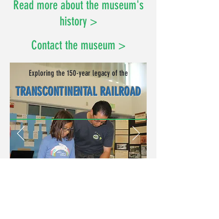
Read more about the museum's
history >
Contact the museum >
Exploring the 150-year legacy of the
TRANSCONTINENTAL RAILROAD