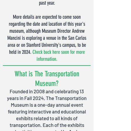
past year.
More details are expected to come soon
regarding the date and location of this year's
museum
, although Museum Director Andrew
Mancini is exploring a venue in the San Carlos
area or on Stanford University's campus, to be
held in 2024.
Check back here soon for more
information.
What is The Transportation
Museum?
Founded in 2008 and celebrating 13
years in Fall 20
24
, The Transportation
Museum is a one-day annual event
featuring interactive and educational
exhibits related to all kinds of
transportation. Each of the exhibits