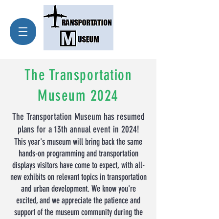
The Transportation
Museum 2024
The Transportation Museum has resumed
plans for a 13th a
nnual event in 2024!
This year's museum will bring back the same
hands-on programming and transportation
displays visitors have come to expect, with all-
new exhibits on relevant topics in transportation
and u
rban development. We know you're
excited, and we appreciate the patience and
support of the museum community during the