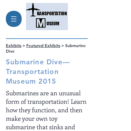
Exhibits
>
Featured Exhibits
> Submarine
Dive
Submarine Dive—
Transportation
Museum 2015
Submarines are an unusual
form of transportation! Learn
how they function, and then
make your own toy
submarine that sinks and