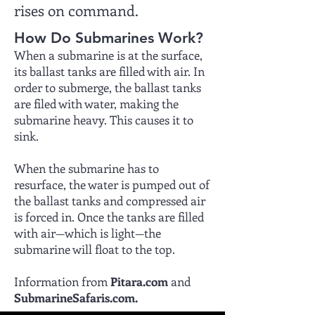
rises on command.
How Do Submarines Work?
When a submarine is at the surface,
its ballast tanks are filled with air. In
order to submerge, the ballast tanks
are filed with water, making the
submarine heavy. This causes it to
sink.
When the submarine has to
resurface, the water is pumped out of
the ballast tanks and compressed air
is forced in. Once the tanks are filled
with air—which is light—the
submarine will float to the top.
Information from
Pitara.com
and
SubmarineSafaris.com.