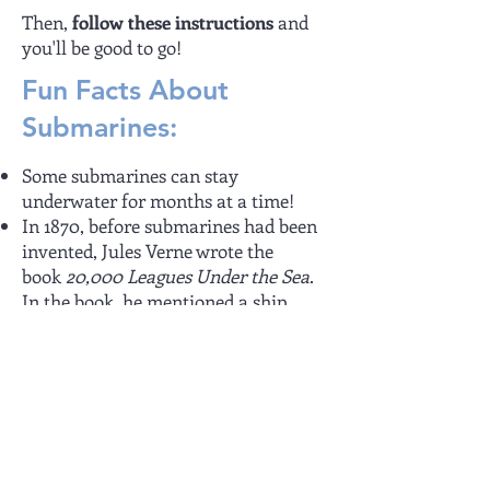
Then,
follow these instructions
and
you'll be good to go!
Fun Facts About
Submarines:
Some submarines can stay
underwater for months at a time!
In 1870, before submarines had been
invented, Jules Verne wrote the
book
20,000 Leagues Under the Sea
.
In the book, he mentioned a ship,
Nautilus, which could dive beneath
the waves and re-surface when it
wanted to. Jules Verne described this
ship in great detail, describing the
technology and how it worked.
Today's submarines use the same
technology as described in the book.