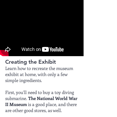
Creating the Exhibit
Learn how to recreate the museum
exhibit at home, with only a few
simple ingredients.
First, you'll need to buy a toy diving
submarine.
The National World War
II Museum
is a good place, and there
are other good stores, as well.